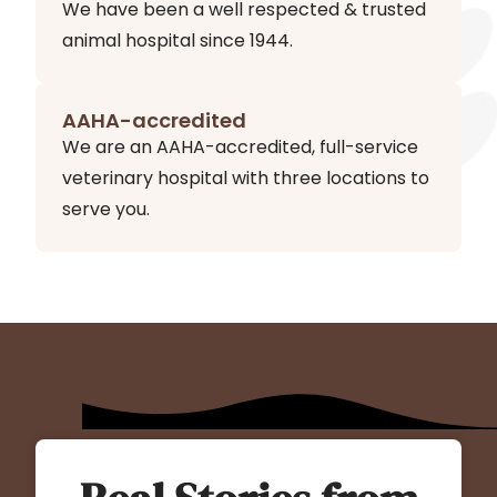
We have been a well respected & trusted
animal hospital since 1944.
AAHA-accredited
We are an AAHA-accredited, full-service
veterinary hospital with three locations to
serve you.