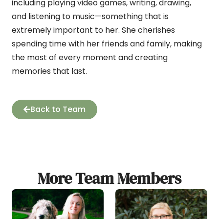
including playing video games, writing, drawing,
and listening to music—something that is
extremely important to her. She cherishes
spending time with her friends and family, making
the most of every moment and creating
memories that last.
Back to Team
More Team Members