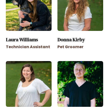
Laura Williams
Donna Kirby
Technician Assistant
Pet Groomer