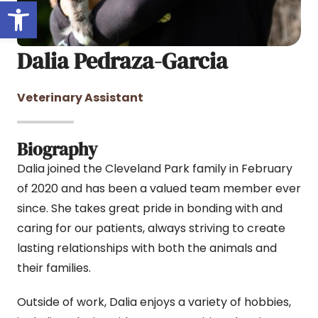
Open toolbar
Dalia Pedraza-Garcia
Veterinary Assistant
Biography
Dalia joined the Cleveland Park family in February
of 2020 and has been a valued team member ever
since. She takes great pride in bonding with and
caring for our patients, always striving to create
lasting relationships with both the animals and
their families.
Outside of work, Dalia enjoys a variety of hobbies,