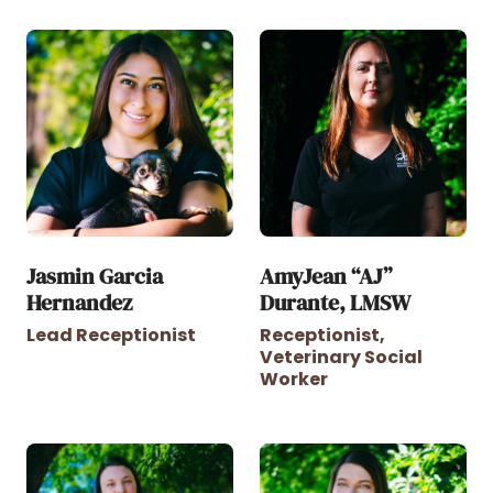
Jasmin Garcia
AmyJean “AJ”
Hernandez
Durante, LMSW
Lead Receptionist
Receptionist,
Veterinary Social
Worker