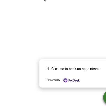
Hi! Click me to book an appointment
Powered By