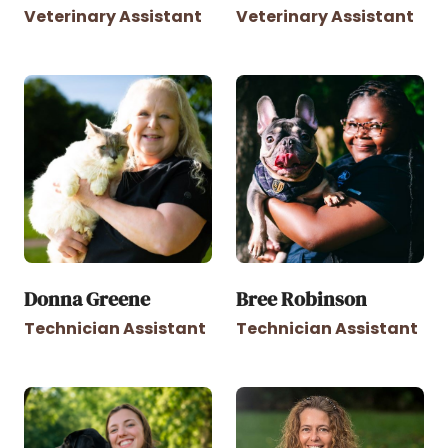
Veterinary Assistant
Veterinary Assistant
Donna Greene
Bree Robinson
Technician Assistant
Technician Assistant