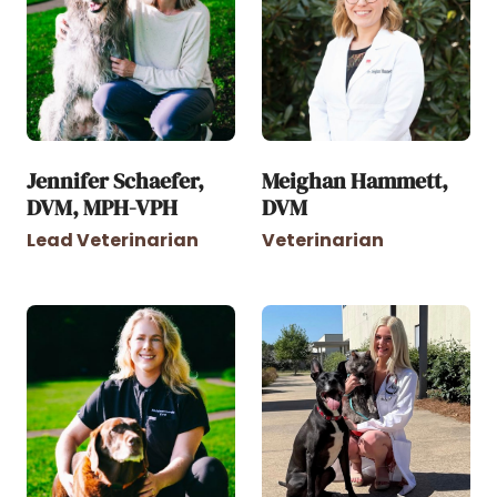
Jennifer Schaefer,
Meighan Hammett,
DVM, MPH-VPH
DVM
Lead Veterinarian
Veterinarian