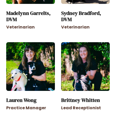
Madelynn Garrelts,
Sydney Bradford,
DVM
DVM
Veterinarian
Veterinarian
Lauren Wong
Brittney Whitten
Practice Manager
Lead Receptionist