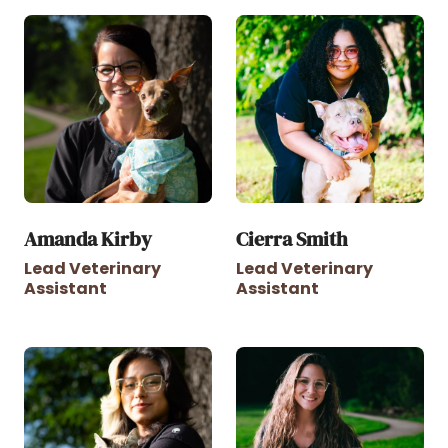
Amanda Kirby
Cierra Smith
Lead Veterinary
Lead Veterinary
Assistant
Assistant