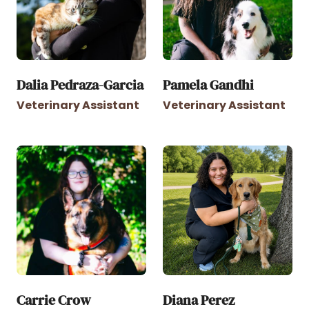
Dalia Pedraza-Garcia
Pamela Gandhi
Veterinary Assistant
Veterinary Assistant
Carrie Crow
Diana Perez