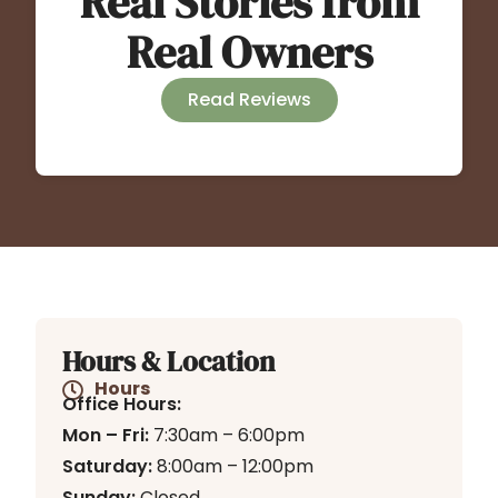
Real Stories from
Real Owners
Read Reviews
Hours & Location
Hours
Office Hours:
Mon – Fri:
7:30am – 6:00pm
Saturday:
8:00am – 12:00pm
Sunday:
Closed