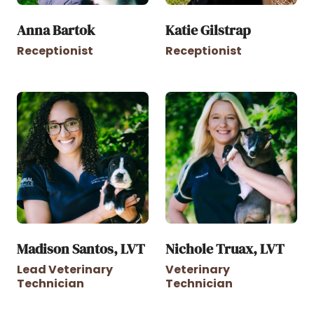
Anna Bartok
Katie Gilstrap
Receptionist
Receptionist
Madison Santos, LVT
Nichole Truax, LVT
Lead Veterinary
Veterinary
Technician
Technician