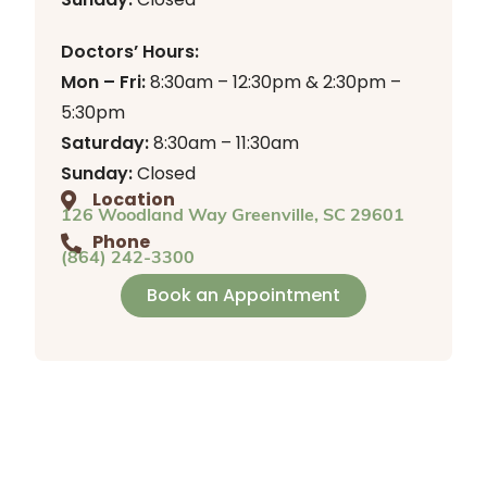
Doctors’ Hours:
Mon – Fri:
8:30am – 12:30pm & 2:30pm –
5:30pm
Saturday:
8:30am – 11:30am
Sunday:
Closed
Location
126 Woodland Way Greenville, SC 29601
Phone
(864) 242-3300
Book an Appointment