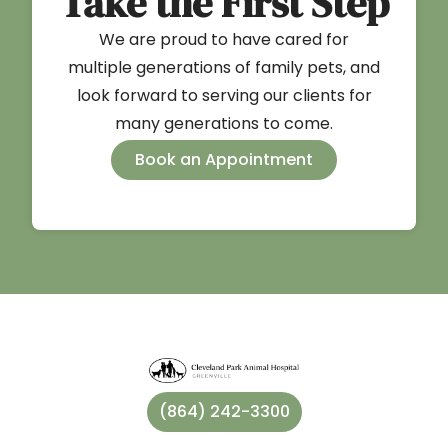
Take the First Step
We are proud to have cared for
multiple generations of family pets, and
look forward to serving our clients for
many generations to come.
Book an Appointment
(864) 242-3300