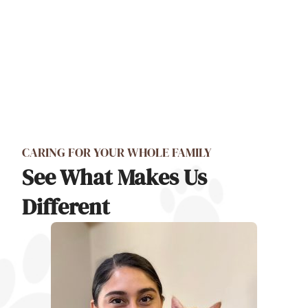
CARING FOR YOUR WHOLE FAMILY
See What Makes Us
Different