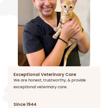
Exceptional Veterinary Care
We are honest, trustworthy, & provide
exceptional veterinary care.
Since 1944