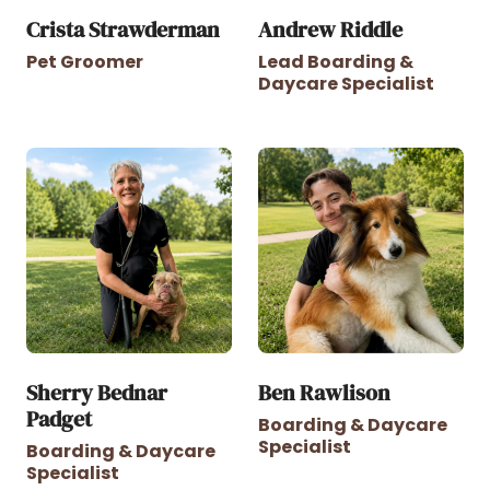
Crista Strawderman
Andrew Riddle
Pet Groomer
Lead Boarding &
Daycare Specialist
Sherry Bednar
Ben Rawlison
Padget
Boarding & Daycare
Specialist
Boarding & Daycare
Specialist