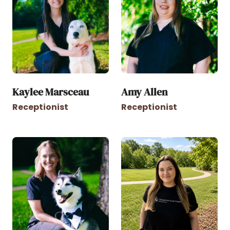
Kaylee Marsceau
Amy Allen
Receptionist
Receptionist