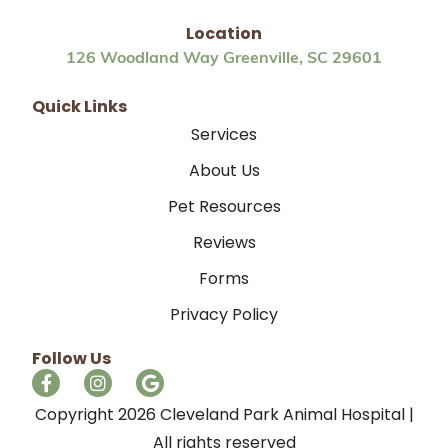
Location
126 Woodland Way Greenville, SC 29601
Quick Links
Services
About Us
Pet Resources
Reviews
Forms
Privacy Policy
Follow Us
Copyright 2026 Cleveland Park Animal Hospital |
All rights reserved