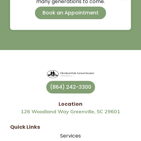
many generations to come.
Book an Appointment
(864) 242-3300
Location
126 Woodland Way Greenville, SC 29601
Quick Links
Services