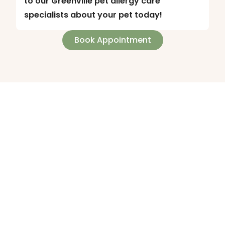
to our Greenville pet allergy care
specialists about your pet today!
Book Appointment