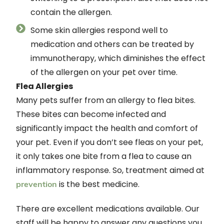
contain the allergen.
Some skin allergies respond well to
medication and others can be treated by
immunotherapy, which diminishes the effect
of the allergen on your pet over time.
Flea Allergies
Many pets suffer from an allergy to flea bites.
These bites can become infected and
significantly impact the health and comfort of
your pet. Even if you don’t see fleas on your pet,
it only takes one bite from a flea to cause an
inflammatory response. So, treatment aimed at
is the best medicine.
prevention
There are excellent medications available. Our
staff will be happy to answer any questions you