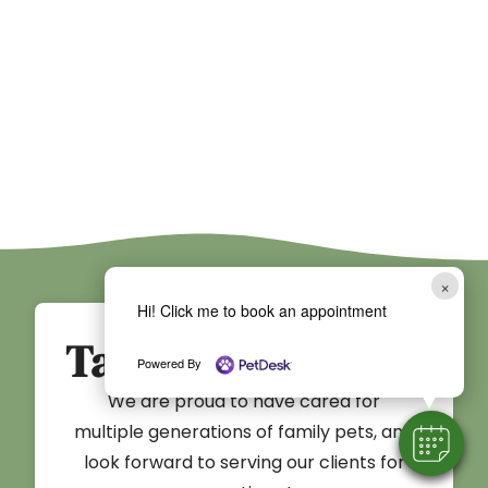
×
Hi! Click me to book an appointment
Take the First Step
Powered By
We are proud to have cared for
multiple generations of family pets, and
look forward to serving our clients for