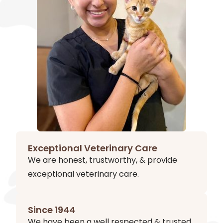
Exceptional Veterinary Care
We are honest, trustworthy, & provide
exceptional veterinary care.
Since 1944
We have been a well respected & trusted