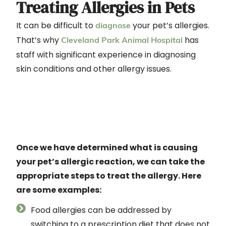
Treating Allergies in Pets
It can be difficult to
your pet’s allergies.
diagnose
That’s why
has
Cleveland Park Animal Hospital
staff with significant experience in diagnosing
skin conditions and other allergy issues.
Once we have determined what is causing
your pet’s allergic reaction, we can take the
appropriate steps to treat the allergy. Here
are some examples:
Food allergies can be addressed by
switching to a prescription diet that does not