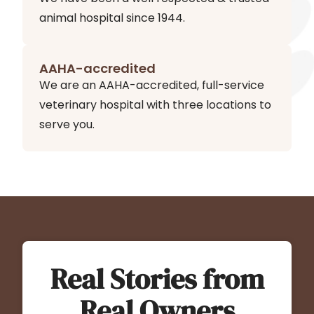
animal hospital since 1944.
AAHA-accredited
We are an AAHA-accredited, full-service
veterinary hospital with three locations to
serve you.
Real Stories from
Real Owners