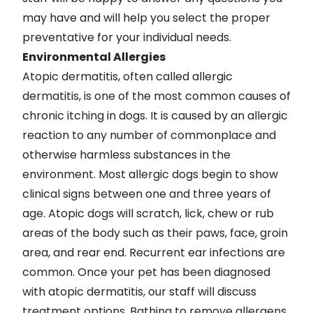
may have and will help you select the proper
preventative for your individual needs.
Environmental Allergies
Atopic dermatitis, often called allergic
dermatitis, is one of the most common causes of
chronic itching in dogs. It is caused by an allergic
reaction to any number of commonplace and
otherwise harmless substances in the
environment. Most allergic dogs begin to show
clinical signs between one and three years of
age. Atopic dogs will scratch, lick, chew or rub
areas of the body such as their paws, face, groin
area, and rear end. Recurrent ear infections are
common. Once your pet has been diagnosed
with atopic dermatitis, our staff will discuss
treatment options. Bathing to remove allergens