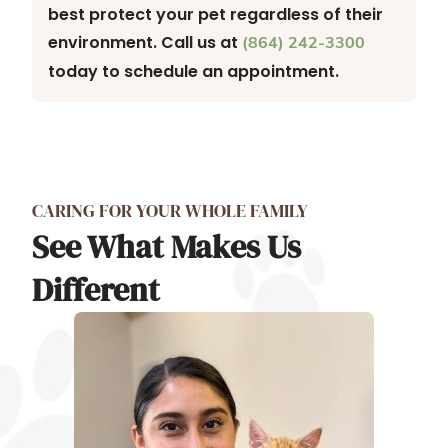
best protect your pet regardless of their
environment. Call us at
(864) 242-3300
today to schedule an appointment.
CARING FOR YOUR WHOLE FAMILY
See What Makes Us
Different