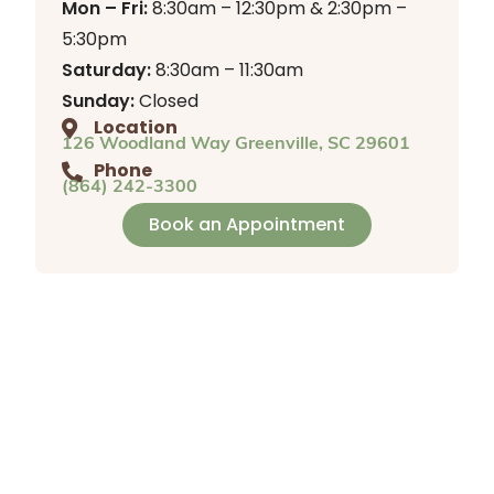
Mon – Fri:
8:30am – 12:30pm & 2:30pm –
5:30pm
Saturday:
8:30am – 11:30am
Sunday:
Closed
Location
126 Woodland Way Greenville, SC 29601
Phone
(864) 242-3300
Book an Appointment