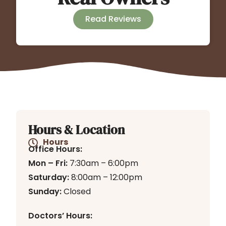
Read Reviews
Hours & Location
Hours
Office Hours:
Mon – Fri:
7:30am – 6:00pm
Saturday:
8:00am – 12:00pm
Sunday:
Closed
Doctors’ Hours: