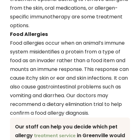
from the skin, oral medications, or allergen-
specific immunotherapy are some treatment
options.
Food Allergies
Food allergies occur when an animal’s immune
system misidentifies a protein from a type of
food as an invader rather than a food item and
mounts an immune response. This response can
cause itchy skin or ear and skin infections. It can
also cause gastrointestinal problems such as
vomiting and diarrhea. Our doctors may
recommend a dietary elimination trial to help
confirm a food allergy diagnosis.
Our staff can help you decide which pet
allergy
in Greenville would
treatment service