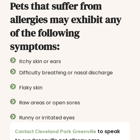
Pets that suffer from
allergies may exhibit any
of the following
symptoms:
Itchy skin or ears
Difficulty breathing or nasal discharge
Flaky skin
Raw areas or open sores
Runny or irritated eyes
to speak
Contact Cleveland Park Greenville