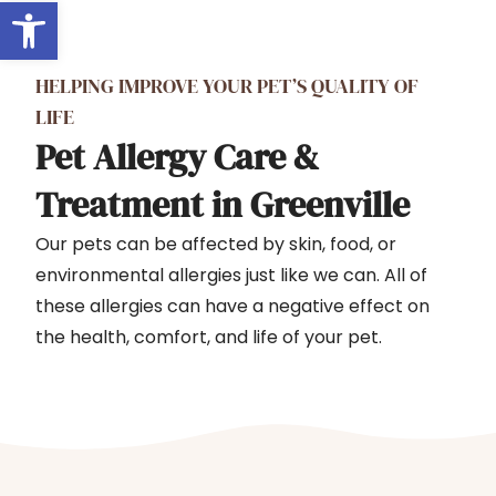
Open toolbar
HELPING IMPROVE YOUR PET’S QUALITY OF
LIFE
Pet Allergy Care &
Treatment in Greenville
Our pets can be affected by skin, food, or
environmental allergies just like we can. All of
these allergies can have a negative effect on
the health, comfort, and life of your pet.