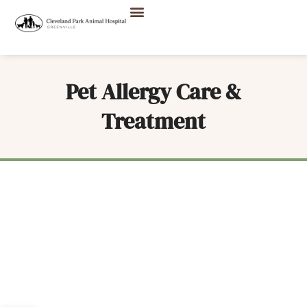
Pet Allergy Care &
Treatment