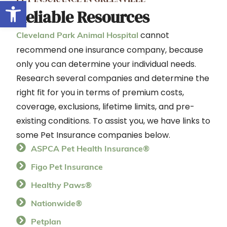
Open toolbar
Reliable Resources
cannot
Cleveland Park Animal Hospital
recommend one insurance company, because
only you can determine your individual needs.
Research several companies and determine the
right fit for you in terms of premium costs,
coverage, exclusions, lifetime limits, and pre-
existing conditions. To assist you, we have links to
some Pet Insurance companies below.
ASPCA Pet Health Insurance®
Figo Pet Insurance
Healthy Paws®
Nationwide®
Petplan