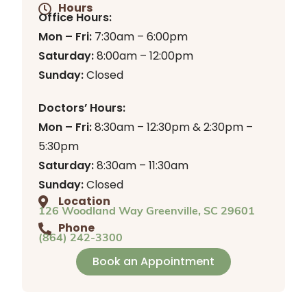
Hours
Office Hours:
Mon – Fri:
7:30am – 6:00pm
Saturday:
8:00am – 12:00pm
Sunday:
Closed
Doctors’ Hours:
Mon – Fri:
8:30am – 12:30pm & 2:30pm –
5:30pm
Saturday:
8:30am – 11:30am
Sunday:
Closed
Location
126 Woodland Way Greenville, SC 29601
Phone
(864) 242-3300
Book an Appointment