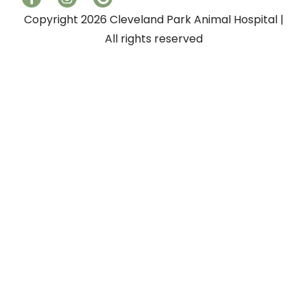
Copyright 2026 Cleveland Park Animal Hospital |
All rights reserved