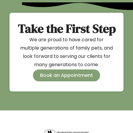
Take the First Step
We are proud to have cared for
multiple generations of family pets, and
look forward to serving our clients for
many generations to come.
Book an Appointment