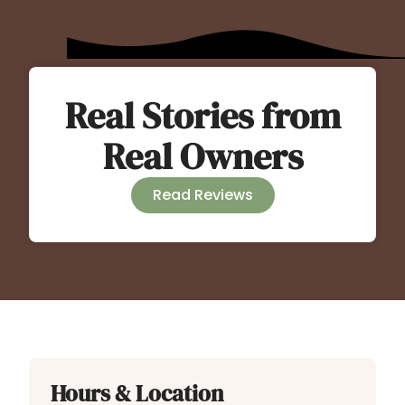
Real Stories from
Real Owners
Read Reviews
Hours & Location