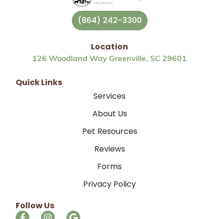
(864) 242-3300
Location
126 Woodland Way Greenville, SC 29601
Quick Links
Services
About Us
Pet Resources
Reviews
Forms
Privacy Policy
Follow Us