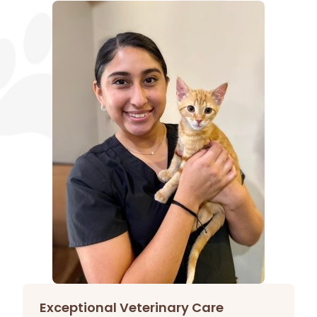
Exceptional Veterinary Care