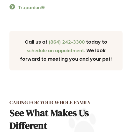
Trupanion®
Call us at
today to
(864) 242-3300
We look
schedule an appointment.
forward to meeting you and your pet!
CARING FOR YOUR WHOLE FAMILY
See What Makes Us
Different