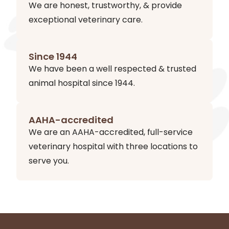
We are honest, trustworthy, & provide
exceptional veterinary care.
Since 1944
We have been a well respected & trusted
animal hospital since 1944.
AAHA-accredited
We are an AAHA-accredited, full-service
veterinary hospital with three locations to
serve you.