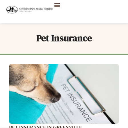
Pet Insurance
PET INSURANCE IN GREENVILLE