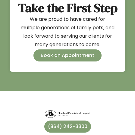
Take the First Step
We are proud to have cared for
multiple generations of family pets, and
look forward to serving our clients for
many generations to come.
Book an Appointment
(864) 242-3300