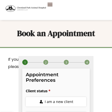
Book an Appointment
If you do not see your desired
listed,
service
please call
to book.
(864) 242-3300