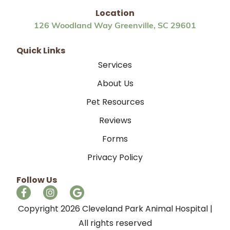
Location
126 Woodland Way Greenville, SC 29601
Quick Links
Services
About Us
Pet Resources
Reviews
Forms
Privacy Policy
Follow Us
Copyright 2026 Cleveland Park Animal Hospital |
All rights reserved