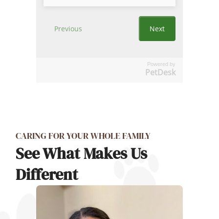
Powered by
PetDesk
CARING FOR YOUR WHOLE FAMILY
See What Makes Us
Different