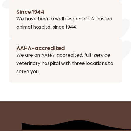
Since 1944
We have been a well respected & trusted
animal hospital since 1944.
AAHA-accredited
We are an AAHA-accredited, full-service
veterinary hospital with three locations to
serve you.