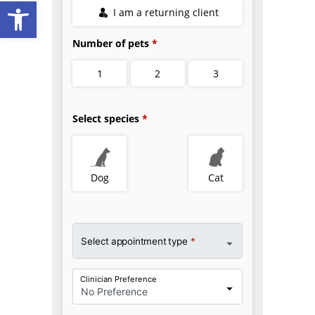
Open toolbar