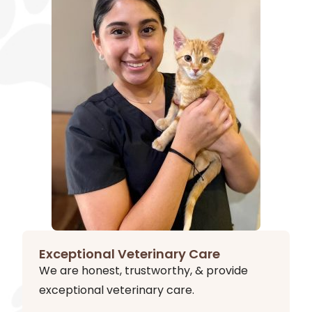
Exceptional Veterinary Care
We are honest, trustworthy, & provide
exceptional veterinary care.