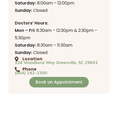
Saturday:
8:00am – 12:00pm
Sunday:
Closed
Doctors’ Hours:
Mon – Fri:
8:30am – 12:30pm & 2:30pm –
5:30pm
Saturday:
8:30am – 11:30am
Sunday:
Closed
Location
126 Woodland Way Greenville, SC 29601
Phone
(864) 242-3300
Book an Appointment