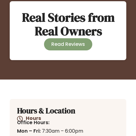
Real Stories from
Real Owners
Read Reviews
Hours & Location
Hours
Office Hours:
Mon – Fri:
7:30am – 6:00pm