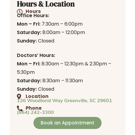
Hours & Location
Hours
Office Hours:
Mon – Fri:
7:30am – 6:00pm
Saturday:
8:00am – 12:00pm
Sunday:
Closed
Doctors’ Hours:
Mon – Fri:
8:30am – 12:30pm & 2:30pm –
5:30pm
Saturday:
8:30am – 11:30am
Sunday:
Closed
Location
126 Woodland Way Greenville, SC 29601
Phone
(864) 242-3300
Book an Appointment