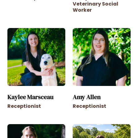
Veterinary Social
Worker
Kaylee Marsceau
Amy Allen
Receptionist
Receptionist