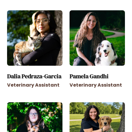
Dalia Pedraza-Garcia
Pamela Gandhi
Veterinary Assistant
Veterinary Assistant