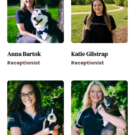
Anna Bartok
Katie Gilstrap
Receptionist
Receptionist