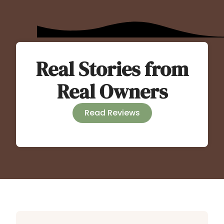
Real Stories from
Real Owners
Read Reviews