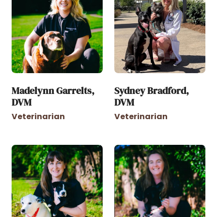
Madelynn Garrelts,
Sydney Bradford,
DVM
DVM
Veterinarian
Veterinarian