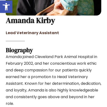
Open toolbar
Amanda Kirby
Lead Veterinary Assistant
Biography
Amanda joined Cleveland Park Animal Hospital in
February 2002, and her conscientious work ethic
and deep compassion for our patients quickly
earned her a promotion to Head Veterinary
Assistant. Known for her determination, dedication,
and loyalty, Amanda is also highly knowledgeable
and consistently goes above and beyond in her
role.