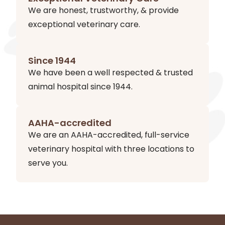
We are honest, trustworthy, & provide
exceptional veterinary care.
Since 1944
We have been a well respected & trusted
animal hospital since 1944.
AAHA-accredited
We are an AAHA-accredited, full-service
veterinary hospital with three locations to
serve you.