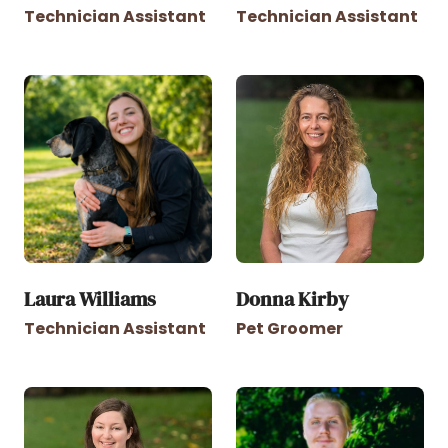
Technician Assistant
Technician Assistant
Laura Williams
Donna Kirby
Technician Assistant
Pet Groomer