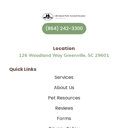
(864) 242-3300
Location
126 Woodland Way Greenville, SC 29601
Quick Links
Services
About Us
Pet Resources
Reviews
Forms