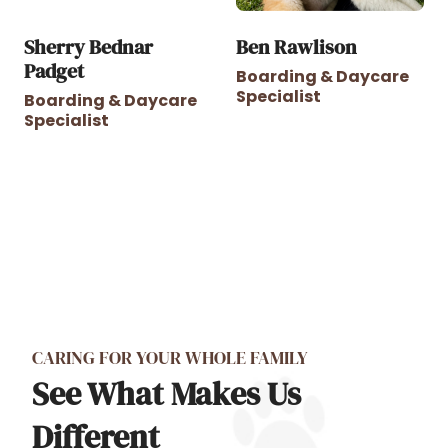
Sherry Bednar
Ben Rawlison
Padget
Boarding & Daycare
Specialist
Boarding & Daycare
Specialist
CARING FOR YOUR WHOLE FAMILY
See What Makes Us
Different