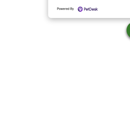
Powered By