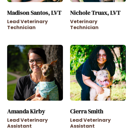
Madison Santos, LVT
Nichole Truax, LVT
Lead Veterinary
Veterinary
Technician
Technician
Amanda Kirby
Cierra Smith
Lead Veterinary
Lead Veterinary
Assistant
Assistant