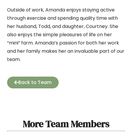
Outside of work, Amanda enjoys staying active
through exercise and spending quality time with
her husband, Todd, and daughter, Courtney. She
also enjoys the simple pleasures of life on her
“mini” farm. Amanda’s passion for both her work
and her family makes her an invaluable part of our
team.
Back to Team
More Team Members