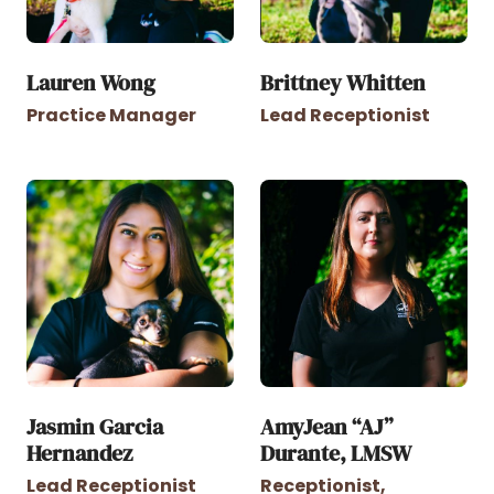
Lauren Wong
Brittney Whitten
Practice Manager
Lead Receptionist
Jasmin Garcia
AmyJean “AJ”
Hernandez
Durante, LMSW
Lead Receptionist
Receptionist,