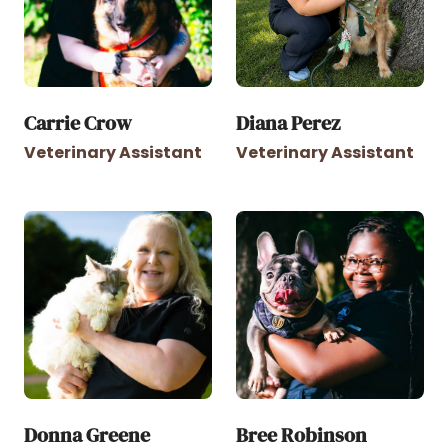
Carrie Crow
Diana Perez
Veterinary Assistant
Veterinary Assistant
Donna Greene
Bree Robinson