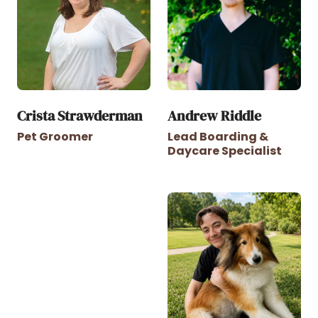
Crista Strawderman
Andrew Riddle
Pet Groomer
Lead Boarding &
Daycare Specialist