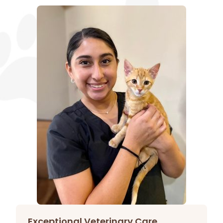
Exceptional Veterinary Care