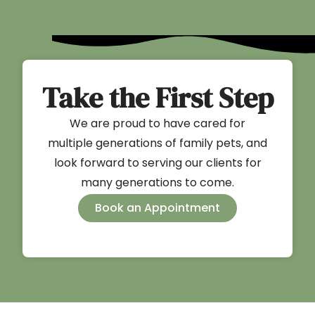
Take the First Step
We are proud to have cared for
multiple generations of family pets, and
look forward to serving our clients for
many generations to come.
Book an Appointment