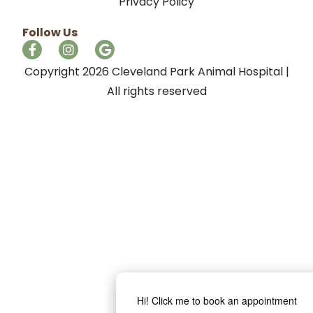
Privacy Policy
Follow Us
Copyright 2026 Cleveland Park Animal Hospital |
All rights reserved
Hi! Click me to book an appointment