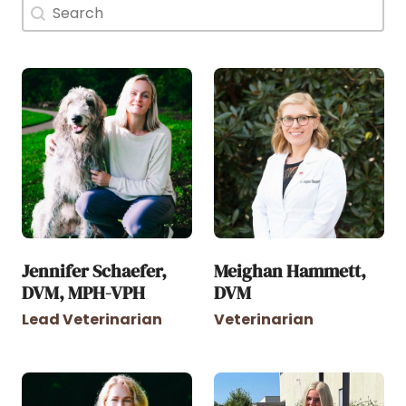
Doctor Search Name
Search content
Jennifer Schaefer,
Meighan Hammett,
DVM, MPH-VPH
DVM
Lead Veterinarian
Veterinarian