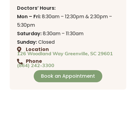
Doctors’ Hours:
Mon – Fri:
8:30am – 12:30pm & 2:30pm –
5:30pm
Saturday:
8:30am – 11:30am
Sunday:
Closed
Location
126 Woodland Way Greenville, SC 29601
Phone
(864) 242-3300
Book an Appointment