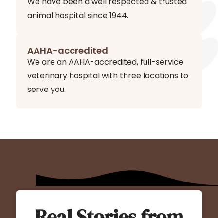
We have been a well respected & trusted
animal hospital since 1944.
AAHA-accredited
We are an AAHA-accredited, full-service
veterinary hospital with three locations to
serve you.
Real Stories from