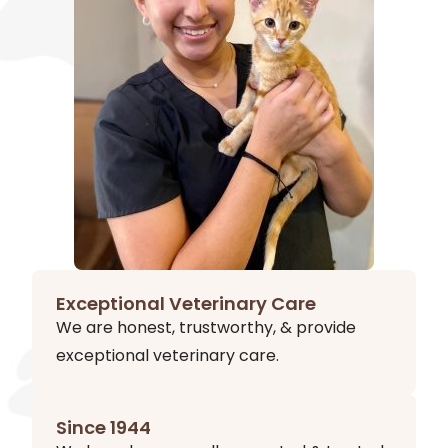
Exceptional Veterinary Care
We are honest, trustworthy, & provide
exceptional veterinary care.
Since 1944