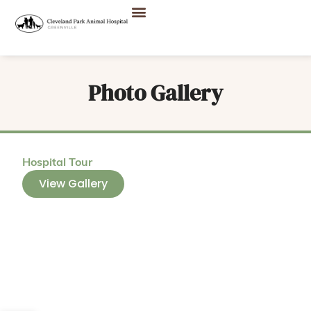
Photo Gallery
Hospital Tour
View Gallery