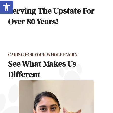
Open toolbar
Serving The Upstate For
Over 80 Years!
CARING FOR YOUR WHOLE FAMILY
See What Makes Us
Different