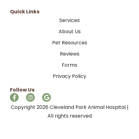
Quick Links
Services
About Us
Pet Resources
Reviews
Forms
Privacy Policy
Follow Us
Copyright 2026 Cleveland Park Animal Hospital |
All rights reserved