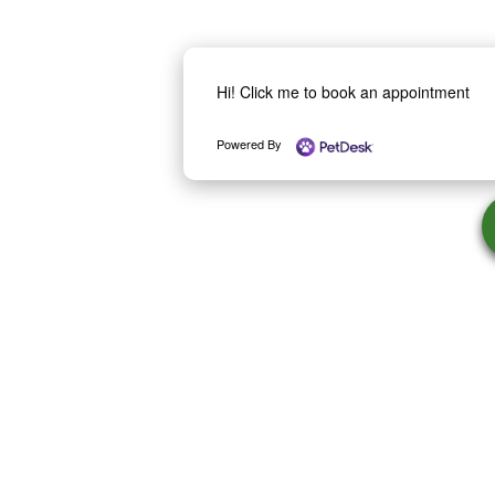
Hi! Click me to book an appointment
Powered By