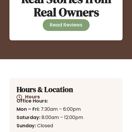
Real Owners
Read Reviews
Hours & Location
Hours
Office Hours:
Mon – Fri:
7:30am – 6:00pm
Saturday:
8:00am – 12:00pm
Sunday:
Closed