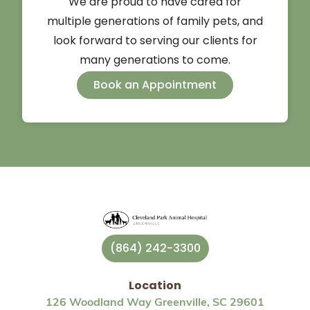
We are proud to have cared for
multiple generations of family pets, and
look forward to serving our clients for
many generations to come.
Book an Appointment
(864) 242-3300
Location
126 Woodland Way Greenville, SC 29601