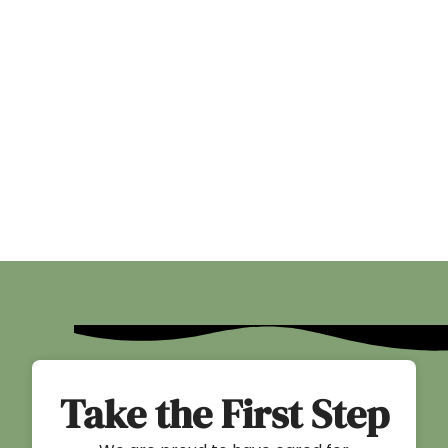
Take the First Step